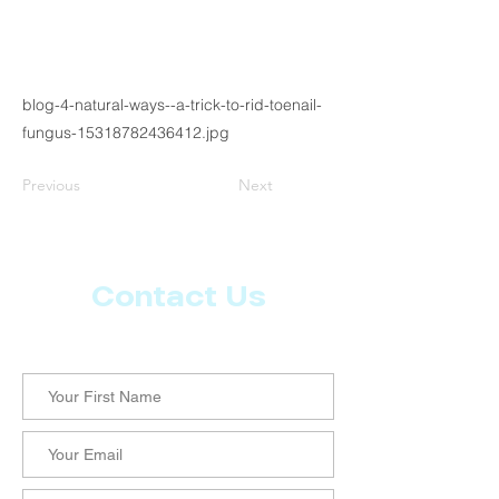
blog-4-natural-ways--a-trick-to-rid-toenail-
fungus-15318782436412.jpg
Previous
Next
Contact Us
Let us know what more you want from CoachMD