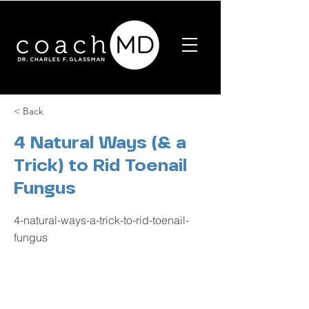
< Back
4 Natural Ways (& a
Trick) to Rid Toenail
Fungus
4-natural-ways-a-trick-to-rid-toenail-
fungus