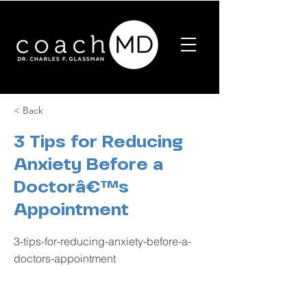
< Back
3 Tips for Reducing
Anxiety Before a
Doctorâ€™s
Appointment
3-tips-for-reducing-anxiety-before-a-
doctors-appointment