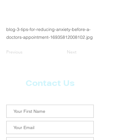
blog-3-tips-for-reducing-anxiety-before-a-
doctors-appointment-16935812008102.jpg
Previous
Next
Contact Us
Let us know what more you want from CoachMD