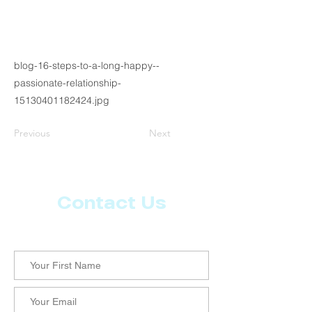
blog-16-steps-to-a-long-happy--
passionate-relationship-
15130401182424.jpg
Previous
Next
Contact Us
Let us know what more you want from CoachMD