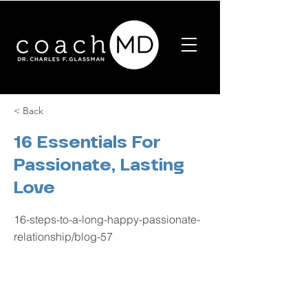
< Back
16 Essentials For
Passionate, Lasting
Love
16-steps-to-a-long-happy-passionate-
relationship/blog-57