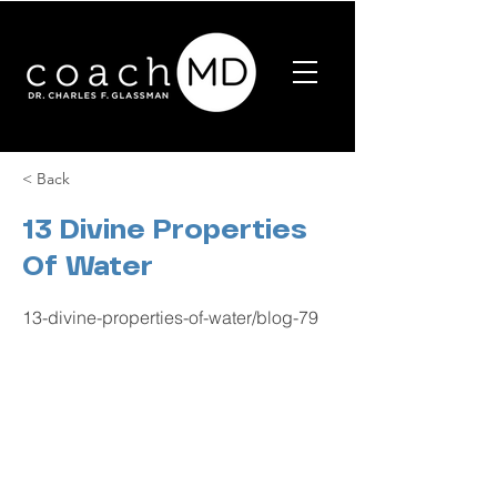
< Back
13 Divine Properties
Of Water
13-divine-properties-of-water/blog-79