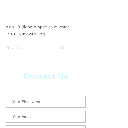
blog-13-divine-properties-of-water-
15130399562476.jpg
Previous
Next
Contact Us
Let us know what more you want from CoachMD