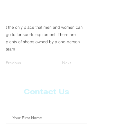
t the only place that men and women can
go to for sports equipment. There are
plenty of shops owned by a one-person
team
Previous
Next
Contact Us
Let us know what more you want from CoachMD