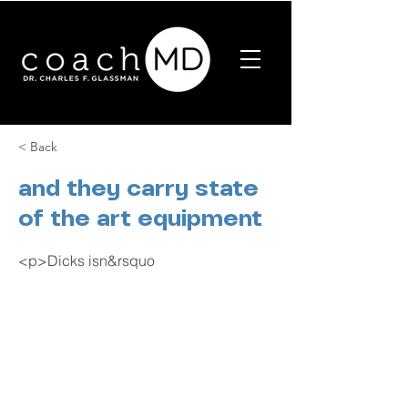
< Back
and they carry state
of the art equipment
<p>Dicks isn&rsquo