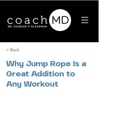
< Back
Why Jump Rope Is a
Great Addition to
Any Workout