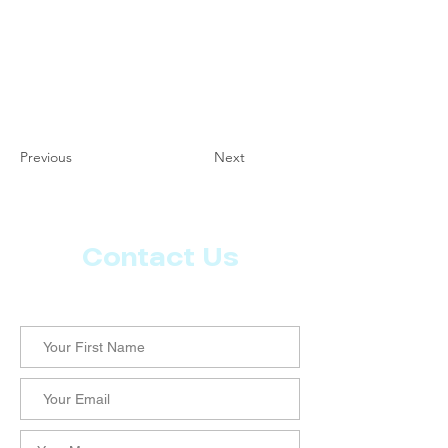
Previous
Next
Contact Us
Let us know what more you want from CoachMD