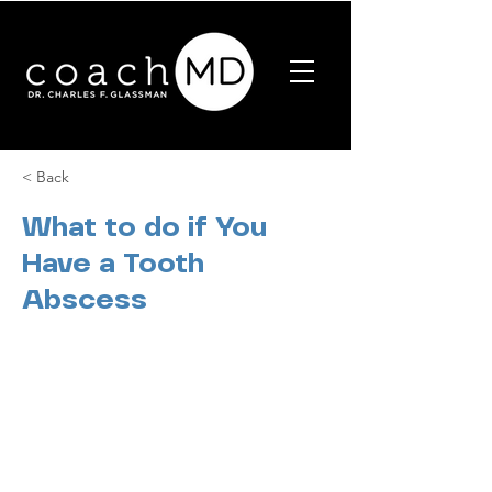
< Back
What to do if You
Have a Tooth
Abscess