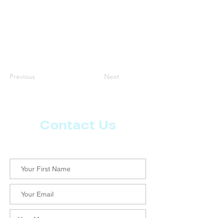
Previous
Next
Contact Us
Let us know what more you want from CoachMD