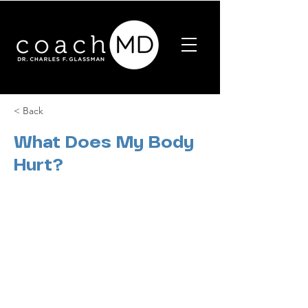
< Back
What Does My Body
Hurt?