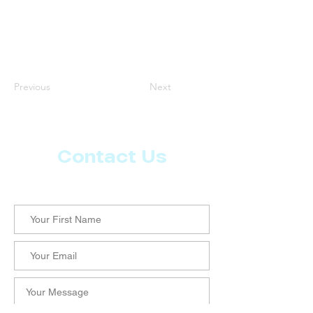
Previous
Next
Contact Us
Let us know what more you want from CoachMD