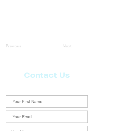
Previous
Next
Contact Us
Let us know what more you want from CoachMD