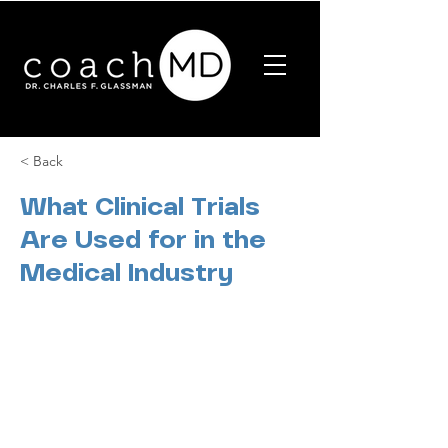
< Back
What Clinical Trials
Are Used for in the
Medical Industry