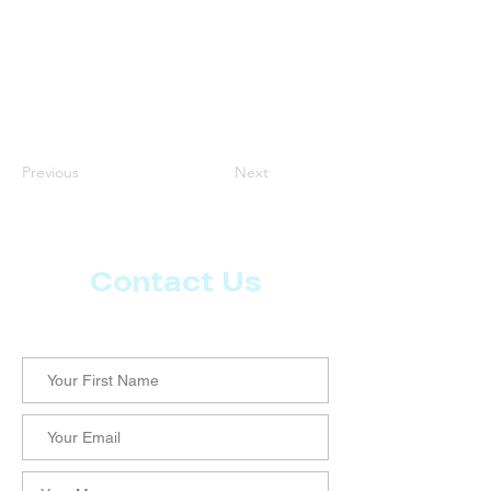
Previous
Next
Contact Us
Let us know what more you want from CoachMD