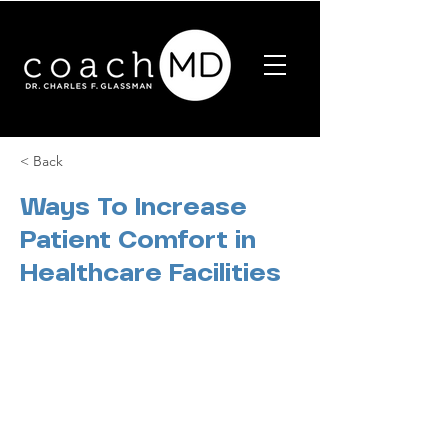
< Back
Ways To Increase
Patient Comfort in
Healthcare Facilities