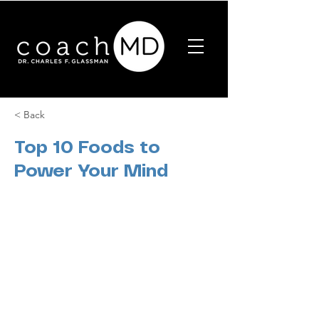
< Back
Top 10 Foods to
Power Your Mind