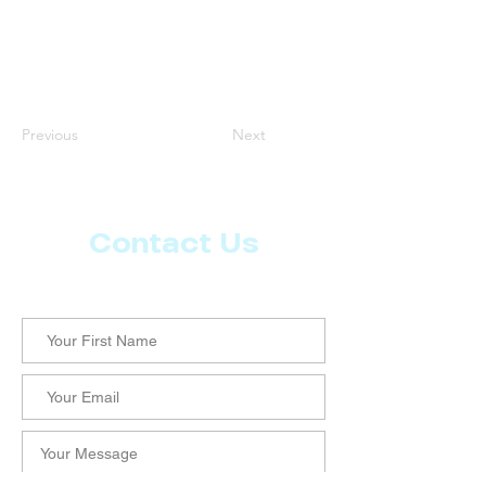
Previous
Next
Contact Us
Let us know what more you want from CoachMD