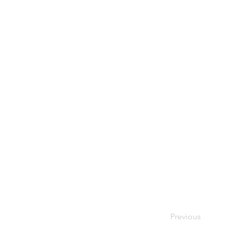
Previous