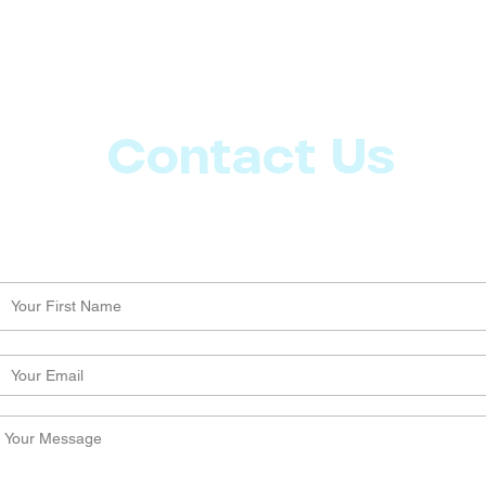
Contact Us
Let us know what more you want from CoachMD