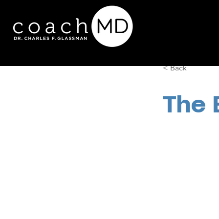
< Back
The 