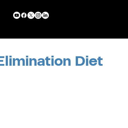
Elimination Diet