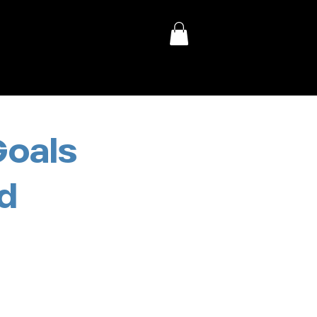
Goals
d