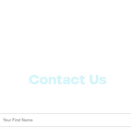
Contact Us
Let us know what more you want from CoachMD