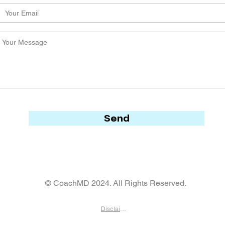
Send
© CoachMD 2024. All Rights Reserved.
Disclaimer