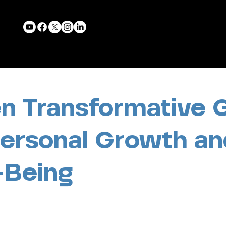
n Transformative 
Personal Growth an
-Being