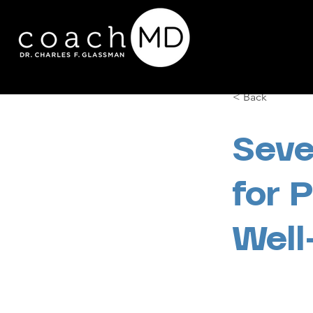
< Back
Seve
for 
Well