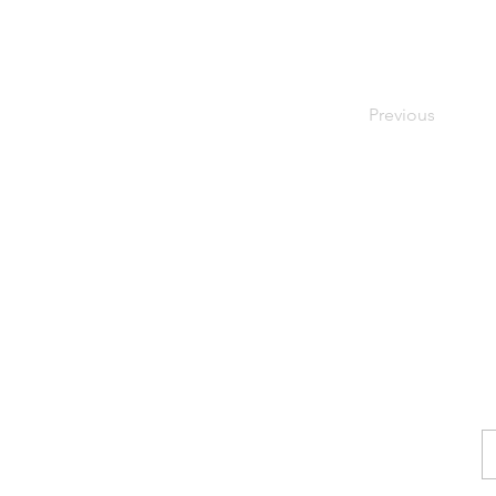
Previous