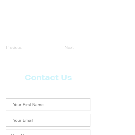
Previous
Next
Contact Us
Let us know what more you want from CoachMD