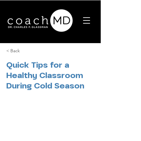
< Back
Quick Tips for a
Healthy Classroom
During Cold Season