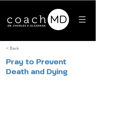
< Back
Pray to Prevent
Death and Dying