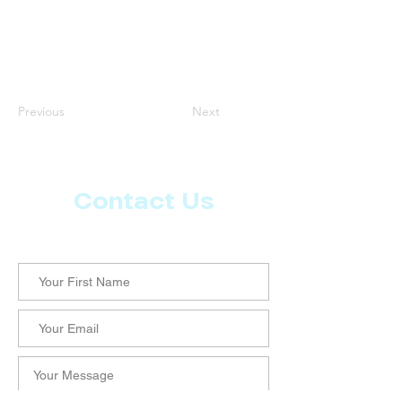
Previous
Next
Contact Us
Let us know what more you want from CoachMD