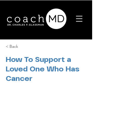
< Back
How To Support a
Loved One Who Has
Cancer