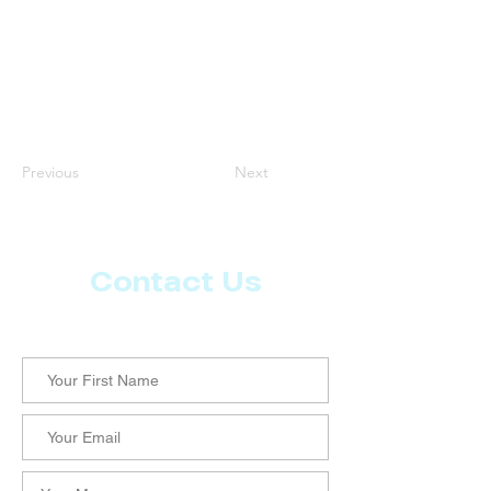
Previous
Next
Contact Us
Let us know what more you want from CoachMD