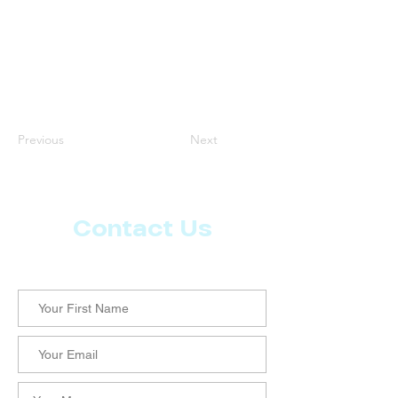
Previous
Next
Contact Us
Let us know what more you want from CoachMD