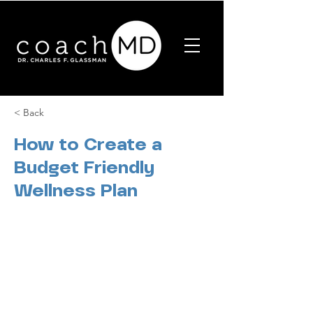
< Back
How to Create a
Budget Friendly
Wellness Plan