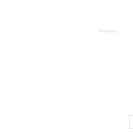
Previous