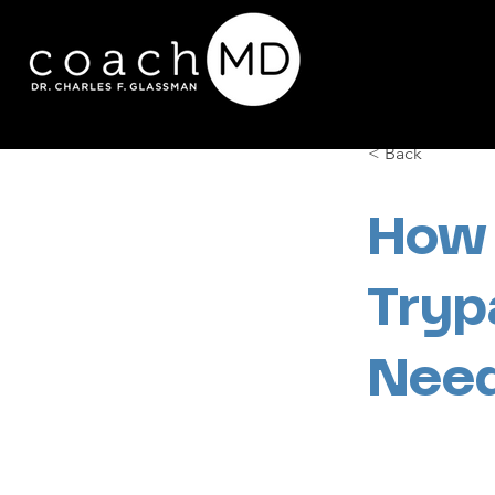
< Back
How 
Tryp
Need