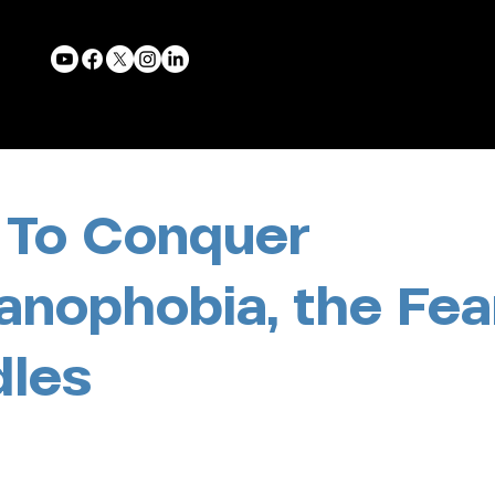
To Conquer
anophobia, the Fea
les