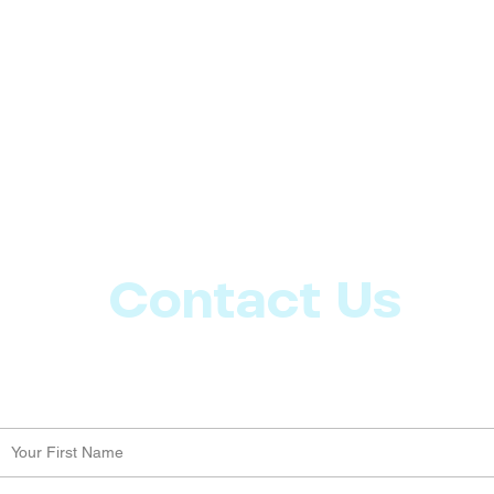
Contact Us
Let us know what more you want from CoachMD