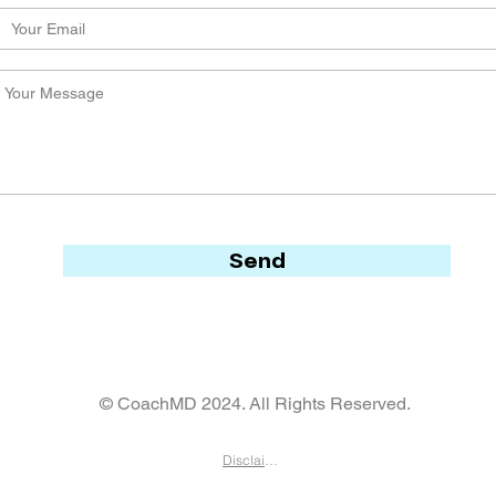
Send
© CoachMD 2024. All Rights Reserved.
Disclaimer