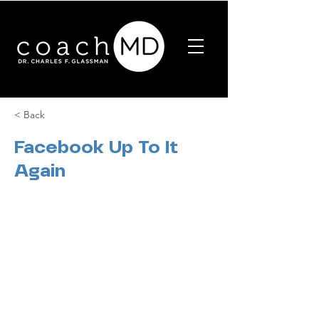
< Back
Facebook Up To It
Again