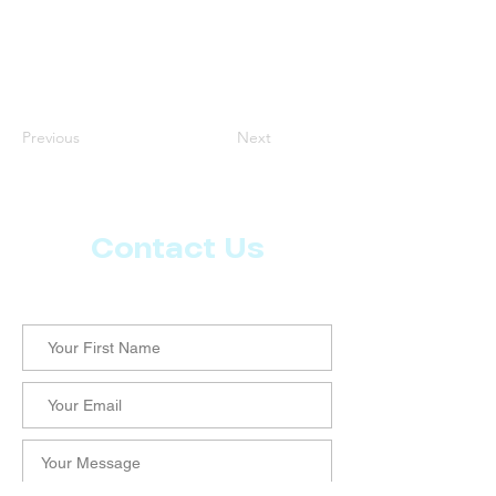
Previous
Next
Contact Us
Let us know what more you want from CoachMD