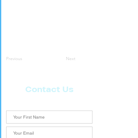
Previous
Next
Contact Us
Let us know what more you want from CoachMD