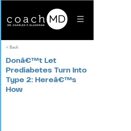
< Back
Donâ€™t Let
Prediabetes Turn Into
Type 2: Hereâ€™s
How