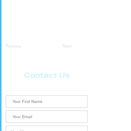
Previous
Next
Contact Us
Let us know what more you want from CoachMD