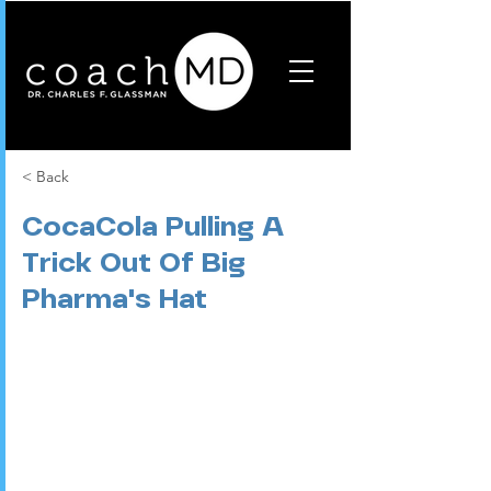
< Back
CocaCola Pulling A
Trick Out Of Big
Pharma's Hat