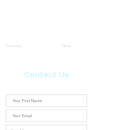
Previous
Next
Contact Us
Let us know what more you want from CoachMD