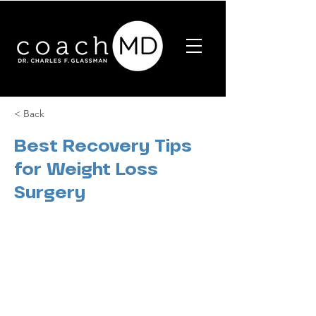
< Back
Best Recovery Tips
for Weight Loss
Surgery