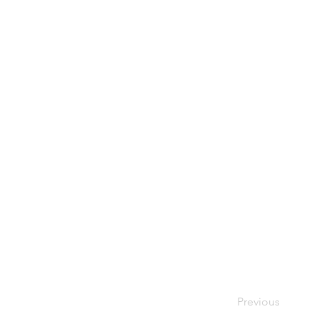
Previous