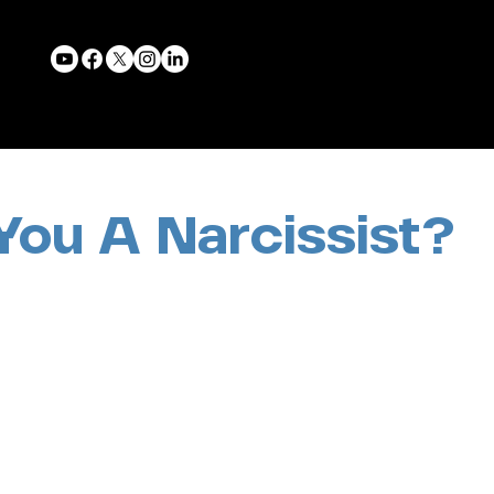
You A Narcissist?