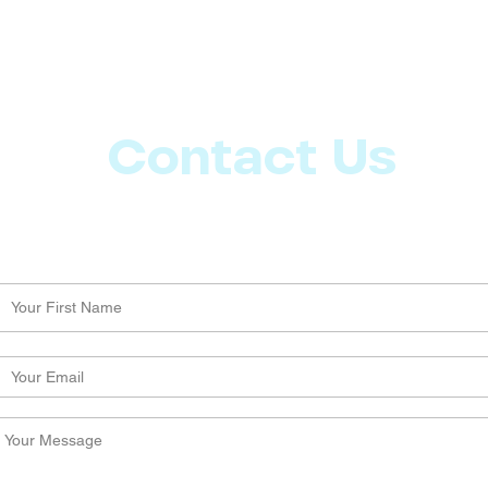
Contact Us
Let us know what more you want from CoachMD