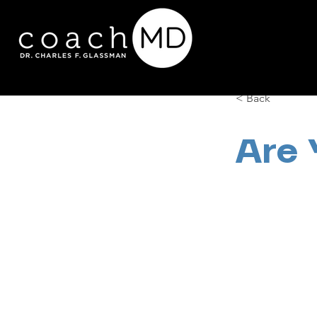
< Back
Are 