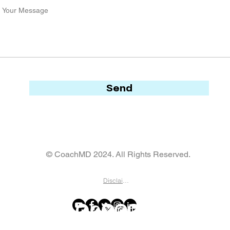
Send
© CoachMD 2024. All Rights Reserved.
Disclaimer