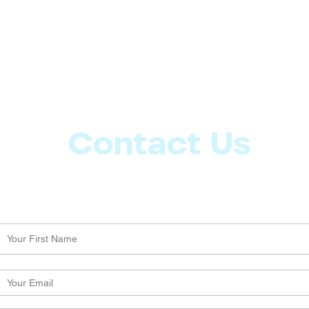
Contact Us
Let us know what more you want from CoachMD