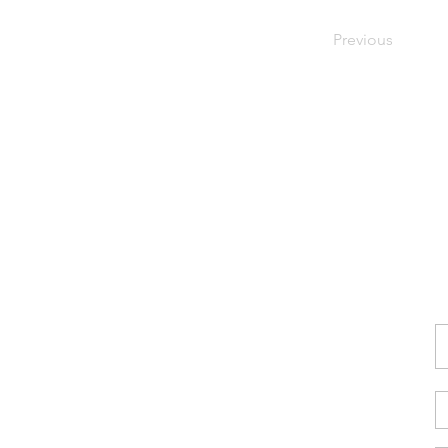
Previous