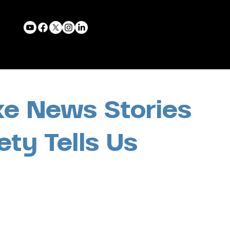
ke News Stories
ety Tells Us