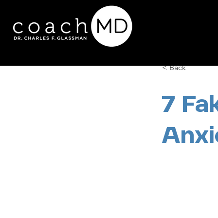
< Back
7 Fa
Anxi