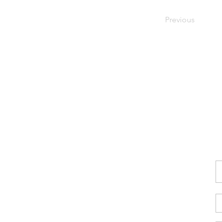
Previous