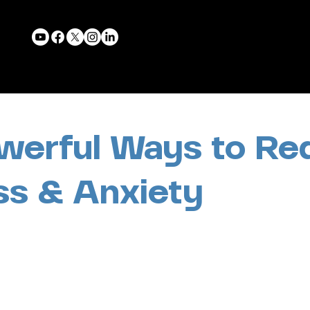
werful Ways to Re
ss & Anxiety