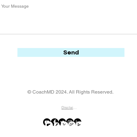
Send
© CoachMD 2024. All Rights Reserved.
Disclaimer