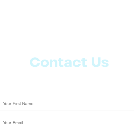
Contact Us
Let us know what more you want from CoachMD