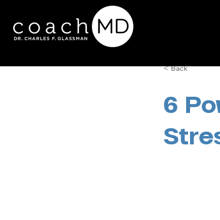
< Back
6 Po
Stre