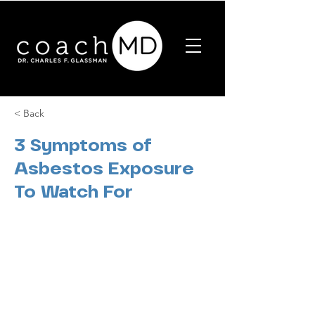
< Back
3 Symptoms of
Asbestos Exposure
To Watch For