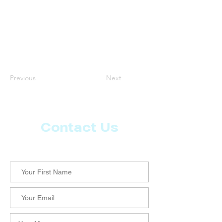
Previous
Next
Contact Us
Let us know what more you want from CoachMD