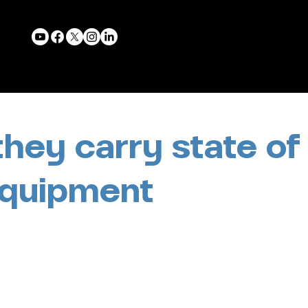
they carry state of
equipment