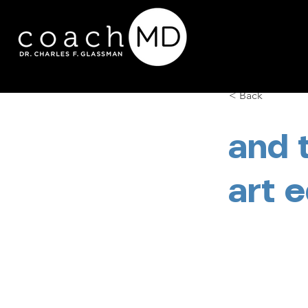
< Back
and 
art 