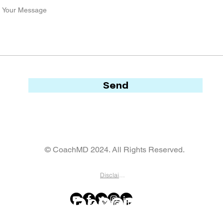
Send
© CoachMD 2024. All Rights Reserved.
Disclaimer