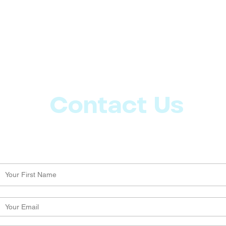
Contact Us
Let us know what more you want from CoachMD