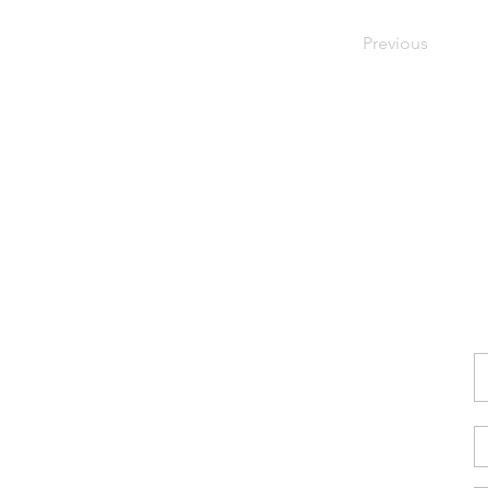
Previous