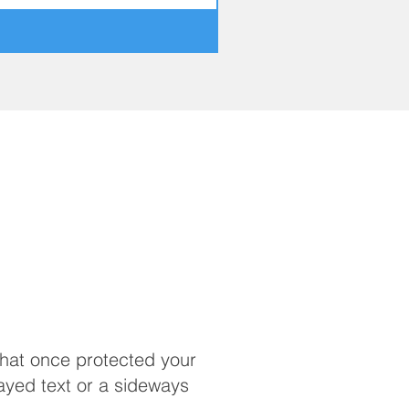
that once protected your
ayed text or a sideways