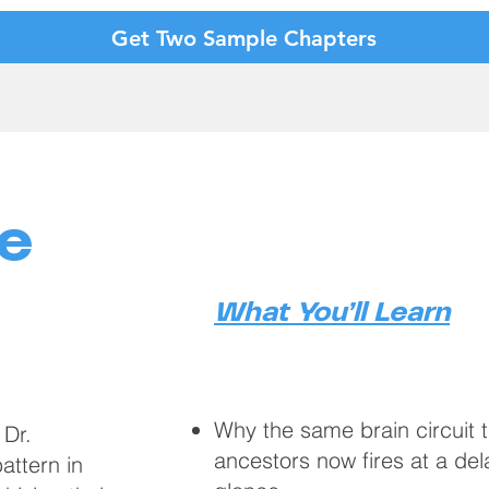
Get Two Sample Chapters
e
What You’ll Learn
Why the same brain circuit 
 Dr.
ancestors now fires at a del
ttern in