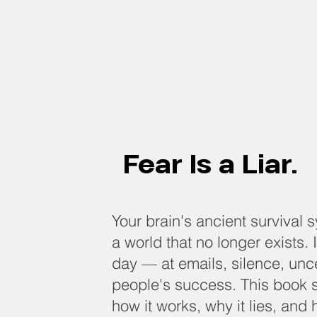
g
Fear Is a Liar.
Your brain's ancient survival 
a world that no longer exists. It
day — at emails, silence, unce
people's success. This book 
how it works, why it lies, and 