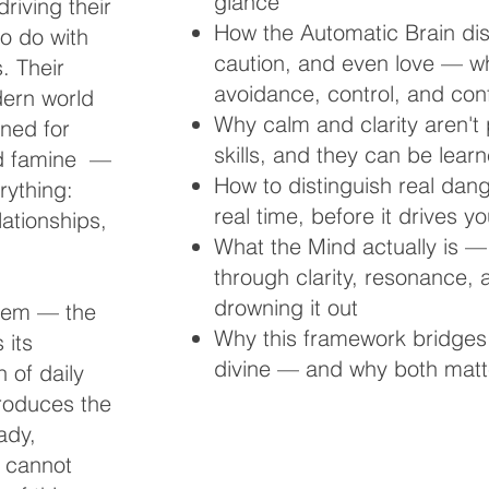
glance
driving their
How the Automatic Brain dis
o do with
caution, and even love — whi
s. Their
avoidance, control, and conf
dern world
Why calm and clarity aren't 
gned for
skills, and they can be lear
nd famine —
How to distinguish real dang
rything:
real time, before it drives y
lationships,
What the Mind actually is 
through clarity, resonance, 
drowning it out
stem — the
Why this framework bridges
 its
divine — and why both matte
 of daily
ntroduces the
ady,
r cannot