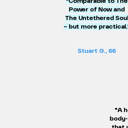
"Comparable to The
Power of Now and
The Untethered Sou
– but more practical.
Stuart G., 66
"A h
body-
that 