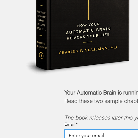
Your Automatic Brain is runni
Read these two sample chapter
The book releases later this yea
Email
*