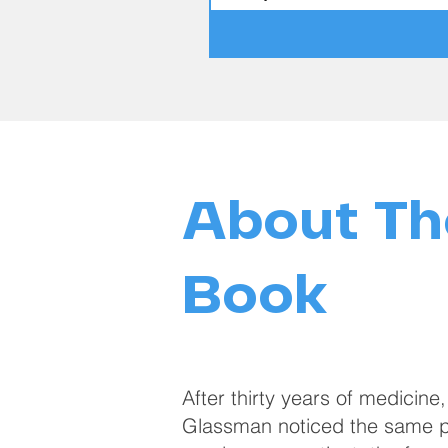
About Th
Book
After thirty years of medicine,
Glassman noticed the same pa