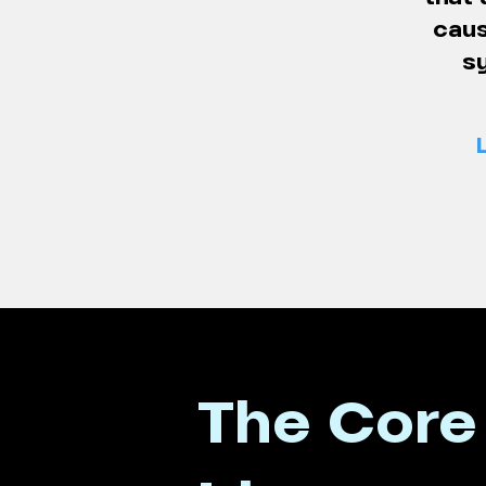
caus
s
The Core