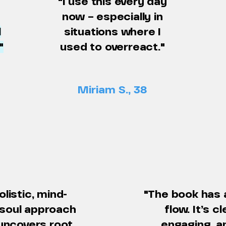
"I use this every day
now – especially in
l
situations where I
"
used to overreact."
Miriam S., 38
olistic, mind-
"The book has 
soul approach
flow. It’s cl
uncovers root
engaging, a