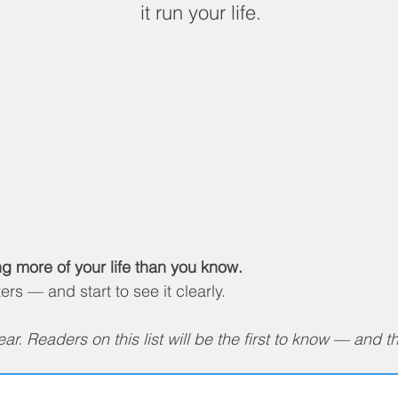
it run your life.
ng more of your life than you know.
s — and start to see it clearly.
r. Readers on this list will be the first to know — and the 