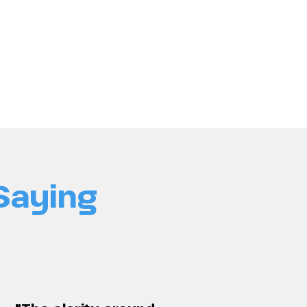
Saying