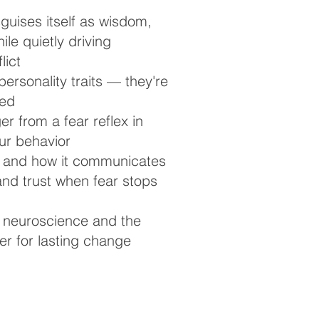
guises itself as wisdom,
le quietly driving
lict
personality traits — they're
ned
er from a fear reflex in
our behavior
— and how it communicates
and trust when fear stops
 neuroscience and the
r for lasting change