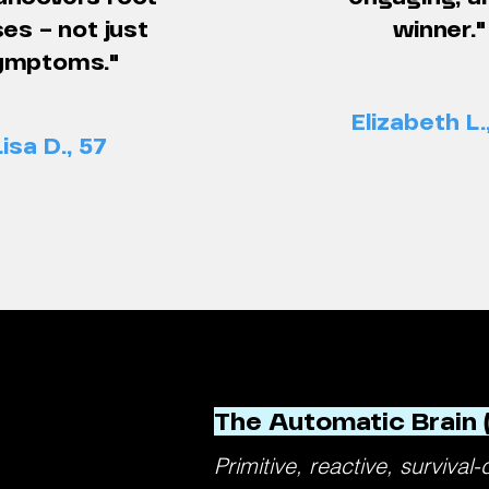
es – not just
winner."
ymptoms."
Elizabeth L.
Lisa D., 57
The Automatic Brain 
Primitive, reactive, survival-