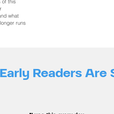
 of this
r
 and what
longer runs
Early Readers Are 