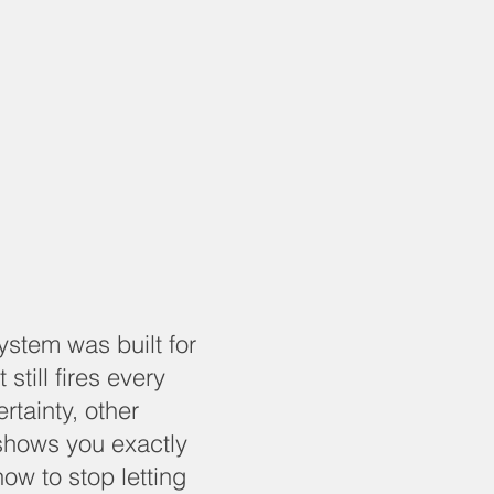
system was built for
 still fires every
rtainty, other
shows you exactly
how to stop letting