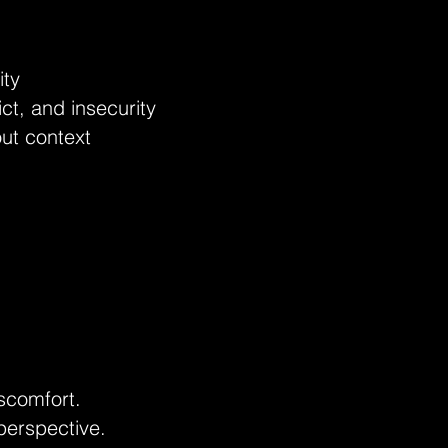
ity
ict, and insecurity
out context
scomfort.
 perspective.