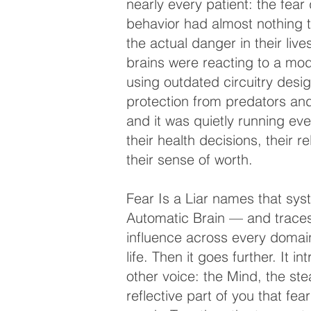
nearly every patient: the fear 
behavior had almost nothing t
the actual danger in their live
brains were reacting to a mo
using outdated circuitry desi
protection from predators a
and it was quietly running eve
their health decisions, their re
their sense of worth.
Fear Is a Liar names that sy
Automatic Brain — and traces
influence across every domain
life. Then it goes further. It i
other voice: the Mind, the ste
reflective part of you that fea