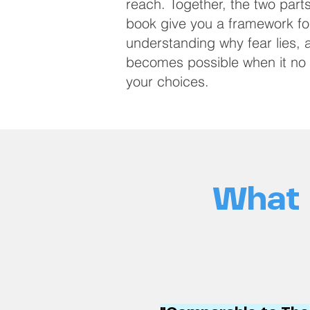
reach. Together, the two parts
book give you a framework fo
understanding why fear lies,
becomes possible when it no 
your choices.
What 