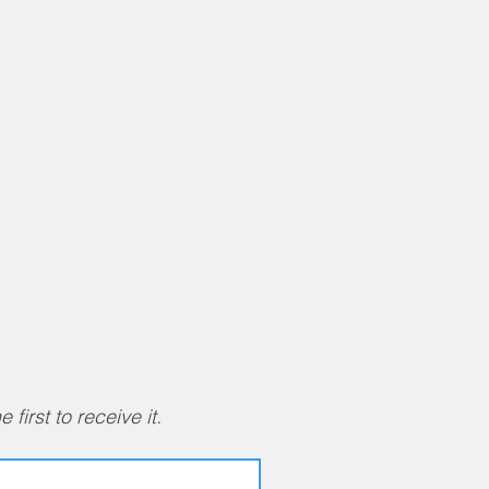
first to receive it.