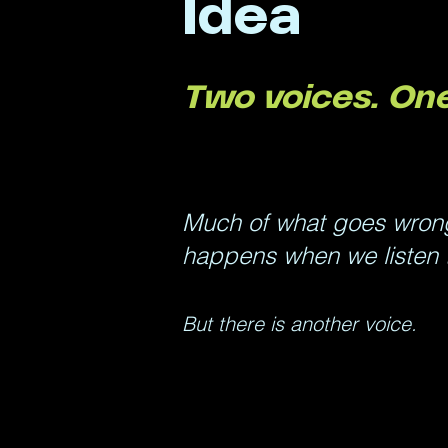
Idea
Two voices. One
Much of what goes wrong 
happens when we listen t
But there is another voice.