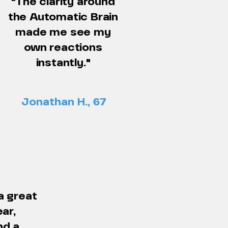
"The clarity around
the Automatic Brain
made me see my
own reactions
instantly."
Jonathan H., 67
a great
ear,
nd a