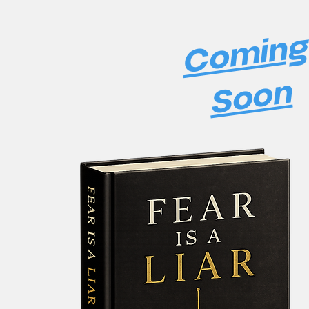
Comin
Soon