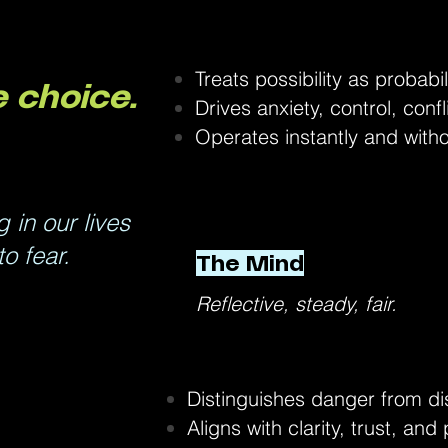
Treats possibility as probabil
 choice.
Drives anxiety, control, confl
Operates instantly and with
in our lives
o fear.
The Mind
Reflective, steady, fair.
Distinguishes danger from di
Aligns with clarity, trust, and