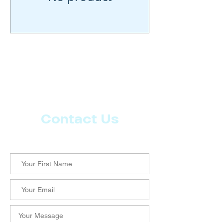
Contact Us
Let us know what more you want from CoachMD