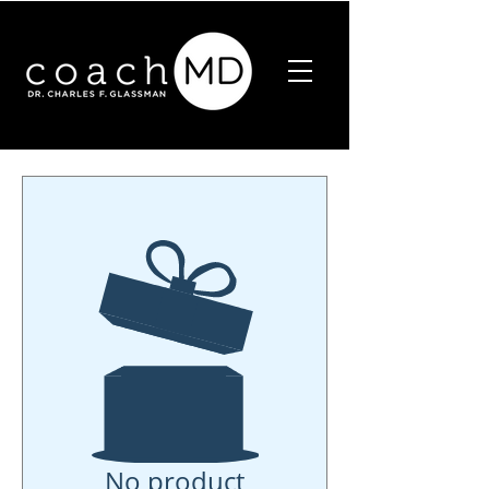
No product