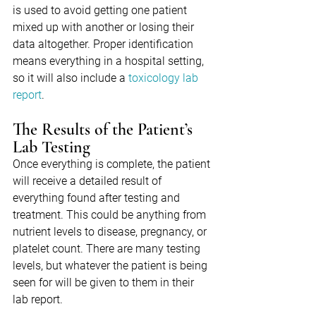
is used to avoid getting one patient 
mixed up with another or losing their 
data altogether. Proper identification 
means everything in a hospital setting, 
so it will also include a 
toxicology lab 
report
.
The Results of the Patient’s 
Lab Testing
Once everything is complete, the patient 
will receive a detailed result of 
everything found after testing and 
treatment. This could be anything from 
nutrient levels to disease, pregnancy, or 
platelet count. There are many testing 
levels, but whatever the patient is being 
seen for will be given to them in their 
lab report.