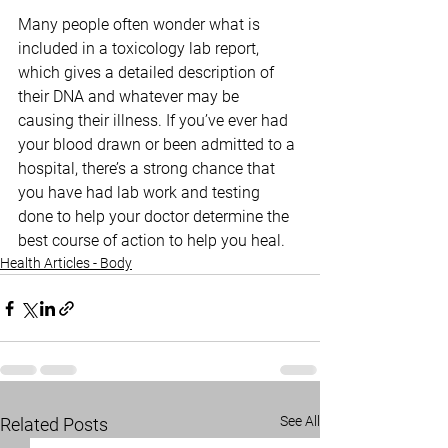
Many people often wonder what is 
included in a toxicology lab report, 
which gives a detailed description of 
their DNA and whatever may be 
causing their illness. If you’ve ever had 
your blood drawn or been admitted to a 
hospital, there’s a strong chance that 
you have had lab work and testing 
done to help your doctor determine the 
best course of action to help you heal.
Health Articles - Body
See All
Related Posts