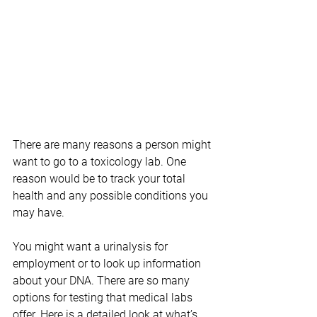
There are many reasons a person might 
want to go to a toxicology lab. One 
reason would be to track your total 
health and any possible conditions you 
may have.
You might want a urinalysis for 
employment or to look up information 
about your DNA. There are so many 
options for testing that medical labs 
offer. Here is a detailed look at what’s 