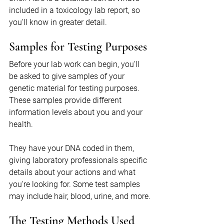
included in a toxicology lab report, so 
you’ll know in greater detail.
Samples for Testing Purposes
Before your lab work can begin, you’ll 
be asked to give samples of your 
genetic material for testing purposes. 
These samples provide different 
information levels about you and your 
health.
They have your DNA coded in them, 
giving laboratory professionals specific 
details about your actions and what 
you’re looking for. Some test samples 
may include hair, blood, urine, and more.
The Testing Methods Used