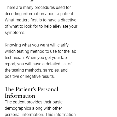
There are many procedures used for 
decoding information about a patient. 
What matters first is to have a directive 
of what to look for to help alleviate your 
symptoms.
Knowing what you want will clarify 
which testing method to use for the lab 
technician. When you get your lab 
report, you will have a detailed list of 
the testing methods, samples, and 
positive or negative results.
The Patient’s Personal 
Information
The patient provides their basic 
demographics along with other 
personal information. This information 