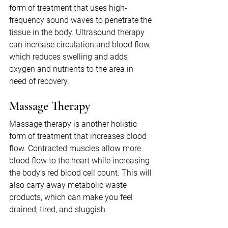
form of treatment that uses high-
frequency sound waves to penetrate the 
tissue in the body. Ultrasound therapy 
can increase circulation and blood flow, 
which reduces swelling and adds 
oxygen and nutrients to the area in 
need of recovery.
Massage Therapy
Massage therapy is another holistic 
form of treatment that increases blood 
flow. Contracted muscles allow more 
blood flow to the heart while increasing 
the body’s red blood cell count. This will 
also carry away metabolic waste 
products, which can make you feel 
drained, tired, and sluggish.