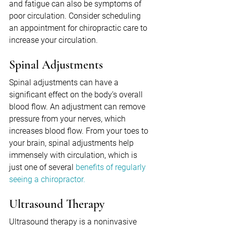
and fatigue can also be symptoms of 
poor circulation. Consider scheduling 
an appointment for chiropractic care to 
increase your circulation.
Spinal Adjustments
Spinal adjustments can have a 
significant effect on the body’s overall 
blood flow. An adjustment can remove 
pressure from your nerves, which 
increases blood flow. From your toes to 
your brain, spinal adjustments help 
immensely with circulation, which is 
just one of several 
benefits of regularly 
seeing a chiropractor.
Ultrasound Therapy
Ultrasound therapy is a noninvasive 