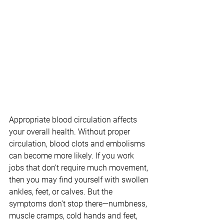
Appropriate blood circulation affects 
your overall health. Without proper 
circulation, blood clots and embolisms 
can become more likely. If you work 
jobs that don’t require much movement, 
then you may find yourself with swollen 
ankles, feet, or calves. But the 
symptoms don’t stop there—numbness, 
muscle cramps, cold hands and feet, 