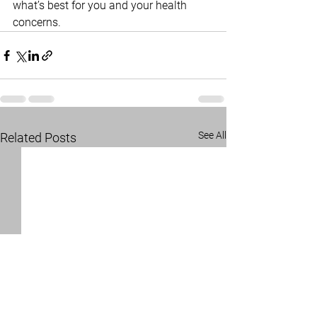
what’s best for you and your health 
concerns.
See All
Related Posts