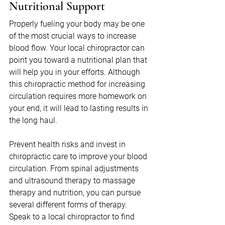
Nutritional Support
Properly fueling your body may be one 
of the most crucial ways to increase 
blood flow. Your local chiropractor can 
point you toward a nutritional plan that 
will help you in your efforts. Although 
this chiropractic method for increasing 
circulation requires more homework on 
your end, it will lead to lasting results in 
the long haul.
Prevent health risks and invest in 
chiropractic care to improve your blood 
circulation. From spinal adjustments 
and ultrasound therapy to massage 
therapy and nutrition, you can pursue 
several different forms of therapy. 
Speak to a local chiropractor to find 