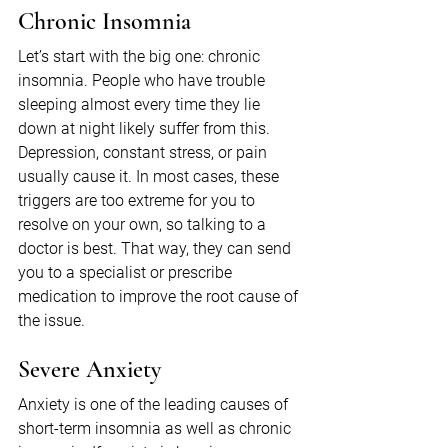
Chronic Insomnia
Let’s start with the big one: chronic 
insomnia. People who have trouble 
sleeping almost every time they lie 
down at night likely suffer from this. 
Depression, constant stress, or pain 
usually cause it. In most cases, these 
triggers are too extreme for you to 
resolve on your own, so talking to a 
doctor is best. That way, they can send 
you to a specialist or prescribe 
medication to improve the root cause of 
the issue.
Severe Anxiety
Anxiety is one of the leading causes of 
short-term insomnia as well as chronic 