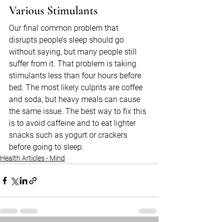
Various Stimulants
Our final common problem that 
disrupts people’s sleep should go 
without saying, but many people still 
suffer from it. That problem is taking 
stimulants less than four hours before 
bed. The most likely culprits are coffee 
and soda, but heavy meals can cause 
the same issue. The best way to fix this 
is to avoid caffeine and to eat lighter 
snacks such as yogurt or crackers 
before going to sleep.
Health Articles - Mind