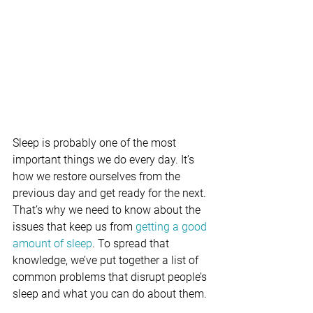
Sleep is probably one of the most 
important things we do every day. It’s 
how we restore ourselves from the 
previous day and get ready for the next. 
That’s why we need to know about the 
issues that keep us from 
getting a good 
amount of sleep
. To spread that 
knowledge, we’ve put together a list of 
common problems that disrupt people’s 
sleep and what you can do about them.