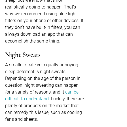
sleep, but we know that’s not 
realistically going to happen. That’s 
why we recommend using blue light 
filters on your phone or other devices. If 
they don’t have built-in filters, you can 
always download an app that can 
accomplish the same thing.
Night Sweats
A smaller-scale yet equally annoying 
sleep deterrent is night sweats. 
Depending on the age of the person in 
question, night sweating can happen 
for a variety of reasons, and it 
can be 
difficult to understand
. Luckily, there are 
plenty of products on the market that 
can remedy this issue, such as cooling 
fans and sheets.