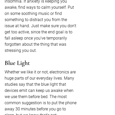
insomnia. If anxiety is keeping you 
awake, find ways to calm yourself. Put 
on some soothing music or find 
something to distract you from the 
issue at hand. Just make sure you don’t 
get too active, since the end goal is to 
fall asleep once you’ve temporarily 
forgotten about the thing that was 
stressing you out.
Blue Light
Whether we like it or not, electronics are 
huge parts of our everyday lives. Many 
studies say that the blue light that 
devices emit can keep us awake when 
we use them before bed. The most 
common suggestion is to put the phone 
away 30 minutes before you go to 