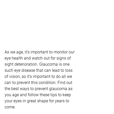
As we age, it’s important to monitor our 
eye health and watch out for signs of 
sight deterioration. Glaucoma is one 
such eye disease that can lead to loss 
of vision, so it’s important to do all we 
can to prevent this condition. Find out 
the best ways to prevent glaucoma as 
you age and follow these tips to keep 
your eyes in great shape for years to 
come.