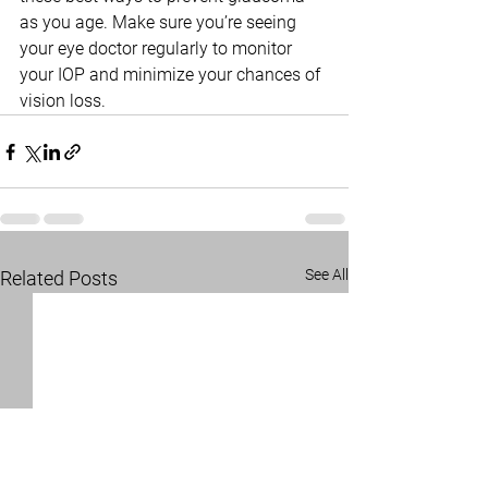
as you age. Make sure you’re seeing 
your eye doctor regularly to monitor 
your IOP and minimize your chances of 
vision loss.
See All
Related Posts