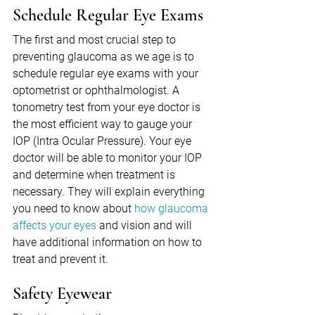
Schedule Regular Eye Exams
The first and most crucial step to 
preventing glaucoma as we age is to 
schedule regular eye exams with your 
optometrist or ophthalmologist. A 
tonometry test from your eye doctor is 
the most efficient way to gauge your 
IOP (Intra Ocular Pressure). Your eye 
doctor will be able to monitor your IOP 
and determine when treatment is 
necessary. They will explain everything 
you need to know about 
how glaucoma 
affects your eyes
 and vision and will 
have additional information on how to 
treat and prevent it.
Safety Eyewear