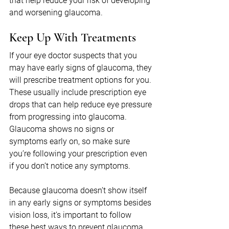
that help reduce your risk of developing 
and worsening glaucoma.
Keep Up With Treatments
If your eye doctor suspects that you 
may have early signs of glaucoma, they 
will prescribe treatment options for you. 
These usually include prescription eye 
drops that can help reduce eye pressure 
from progressing into glaucoma. 
Glaucoma shows no signs or 
symptoms early on, so make sure 
you’re following your prescription even 
if you don’t notice any symptoms.
Because glaucoma doesn’t show itself 
in any early signs or symptoms besides 
vision loss, it’s important to follow 
these best ways to prevent glaucoma 