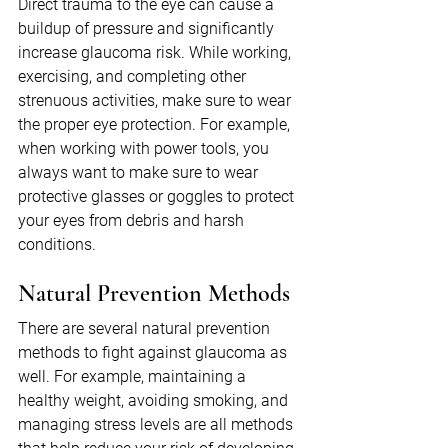
Direct trauma to the eye can cause a 
buildup of pressure and significantly 
increase glaucoma risk. While working, 
exercising, and completing other 
strenuous activities, make sure to wear 
the proper eye protection. For example, 
when working with power tools, you 
always want to make sure to wear 
protective glasses or goggles to protect 
your eyes from debris and harsh 
conditions.
Natural Prevention Methods
There are several natural prevention 
methods to fight against glaucoma as 
well. For example, maintaining a 
healthy weight, avoiding smoking, and 
managing stress levels are all methods 