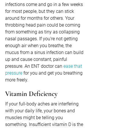
infections come and go in a few weeks 
for most people, but they can stick 
around for months for others. Your 
throbbing head pain could be coming 
from something as tiny as collapsing 
nasal passages. If you’re not getting 
enough air when you breathe, the 
mucus from a sinus infection can build 
up and cause constant, painful 
pressure. An ENT doctor can 
ease that 
pressure
 for you and get you breathing 
more freely.
Vitamin Deficiency
If your full-body aches are interfering 
with your daily life, your bones and 
muscles might be telling you 
something. Insufficient vitamin D is the 