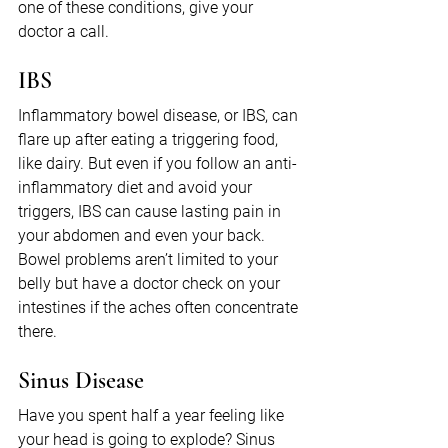
one of these conditions, give your 
doctor a call.
IBS
Inflammatory bowel disease, or IBS, can 
flare up after eating a triggering food, 
like dairy. But even if you follow an anti-
inflammatory diet and avoid your 
triggers, IBS can cause lasting pain in 
your abdomen and even your back. 
Bowel problems aren’t limited to your 
belly but have a doctor check on your 
intestines if the aches often concentrate 
there.
Sinus Disease
Have you spent half a year feeling like 
your head is going to explode? Sinus 