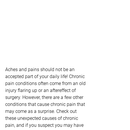
Aches and pains should not be an 
accepted part of your daily life! Chronic 
pain conditions often come from an old 
injury flaring up or an aftereffect of 
surgery. However, there are a few other 
conditions that cause chronic pain that 
may come as a surprise. Check out 
these unexpected causes of chronic 
pain, and if you suspect you may have 