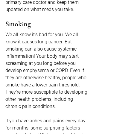
primary care doctor and keep them 
updated on what meds you take.
Smoking
We all know it’s bad for you. We all 
know it causes lung cancer. But 
smoking can also cause systemic 
inflammation! Your body may start 
screaming at you long before you 
develop emphysema or COPD. Even if 
they are otherwise healthy, people who 
smoke have a lower pain threshold. 
They’re more susceptible to developing 
other health problems, including 
chronic pain conditions.
If you have aches and pains every day 
for months, some surprising factors 