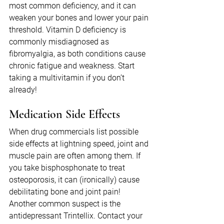
most common deficiency, and it can 
weaken your bones and lower your pain 
threshold. Vitamin D deficiency is 
commonly misdiagnosed as 
fibromyalgia, as both conditions cause 
chronic fatigue and weakness. Start 
taking a multivitamin if you don’t 
already!
Medication Side Effects
When drug commercials list possible 
side effects at lightning speed, joint and 
muscle pain are often among them. If 
you take bisphosphonate to treat 
osteoporosis, it can (ironically) cause 
debilitating bone and joint pain! 
Another common suspect is the 
antidepressant Trintellix. Contact your 