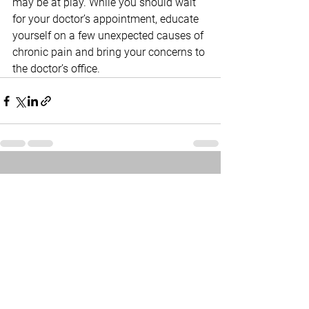
may be at play. While you should wait 
for your doctor’s appointment, educate 
yourself on a few unexpected causes of 
chronic pain and bring your concerns to 
the doctor’s office.
See All
Related Posts