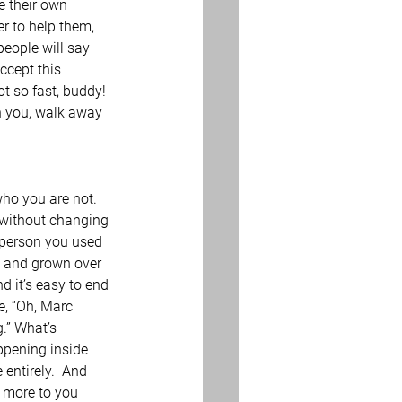
e their own 
r to help them, 
people will say 
ccept this 
t so fast, buddy!  
th you, walk away 
who you are not.  
n without changing 
 person you used 
d and grown over 
d it’s easy to end 
, “Oh, Marc 
.” What’s 
ppening inside 
ntirely.  And 
 more to you 