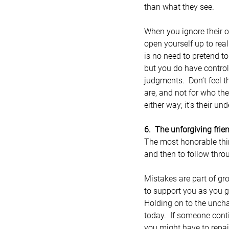
than what they see.
When you ignore their o
open yourself up to real
is no need to pretend t
but you do have control
judgments.  Don’t feel 
are, and not for who th
either way; it’s their un
6.  The unforgiving frie
The most honorable thi
and then to follow thro
Mistakes are part of gr
to support you as you g
Holding on to the uncha
today.  If someone conti
you might have to repai