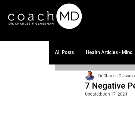
All Posts
Health Articles - Mind
Dr Charles Glassm
7 Negative P
Updated:
Jan 17, 2024