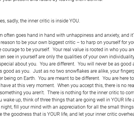
s, sadly, the inner critic is inside YOU.
ism often goes hand in hand with unhappiness and anxiety, and it
o reason to be your own biggest critic – to harp on yourself for y
he courage to be yourself.  Your real value is rooted in who you a
en see in yourself are only the qualities of your own individuality
ecial about you.  You are different.  You will never be as good
s good as you.  Just as no two snowflakes are alike, your fingerp
er being on Earth.  You are meant to be different.  You are here 
have at this very moment.  When you accept this, there is no r
omething you aren’t.  There is nothing for the inner critic to co
wake up, think of three things that are going well in YOUR life 
 night, fill your mind with an appreciation for all the small things
 the goodness that is YOUR life, and let your inner critic overhear