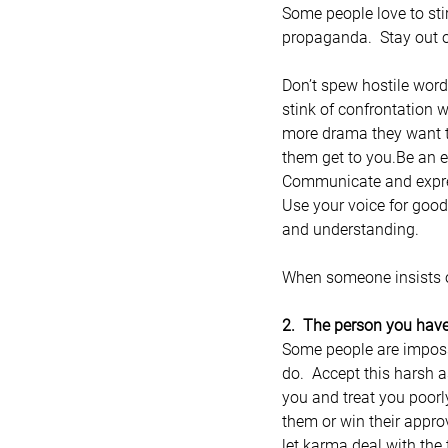
Some people love to sti
propaganda.  Stay out o
Don’t spew hostile wor
stink of confrontation w
more drama they want to
them get to you.Be an e
Communicate and express
Use your voice for good
and understanding.
When someone insists on
2.  The person you have
Some people are impossi
do.  Accept this harsh a
you and treat you poorl
them or win their appro
let karma deal with the