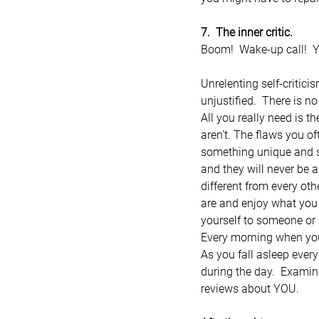
7.  The inner critic.
Boom!  Wake-up call!  Ye
Unrelenting self-critic
unjustified.  There is n
All you really need is t
aren’t. The flaws you oft
something unique and sp
and they will never be a
different from every oth
are and enjoy what you 
yourself to someone or s
Every morning when you 
As you fall asleep every
during the day.  Examine
reviews about YOU.