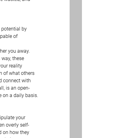
 potential by 
pable of 
ther you away.  
s way, these 
our reality 
on of what others 
d connect with 
ll, is an open-
 on a daily basis.
ipulate your 
en overly self-
ed on how they 