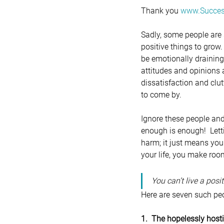
Thank you 
www.Succes
Sadly, some people are 
positive things to grow.
be emotionally draining
attitudes and opinions 
dissatisfaction and clut
to come by.
Ignore these people an
enough is enough!  Lett
harm; it just means you
your life, you make roo
You can’t live a posi
Here are seven such peo
1.  The hopelessly host