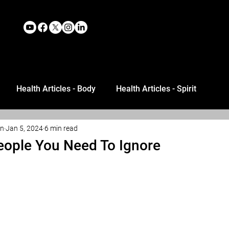
Health Articles - Body
Health Articles - Spirit
an
Jan 5, 2024
6 min read
eople You Need To Ignore