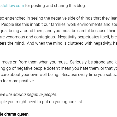
sfulflow.com
 for posting and sharing this blog.
so entrenched in seeing the negative side of things that they lea
  People like this inhabit our families, work environments and socia
 just being around them, and you must be careful because their 
are venomous and contagious.  Negativity perpetuates itself, bre
ters the mind.  And when the mind is cluttered with negativity, h
d move on from them when you must.  Seriously, be strong and
ing go of negative people doesn’t mean you hate them, or that 
 care about your own well-being.  Because every time you subtra
m for more positive.
tive life around negative people.
ple you might need to put on your ignore list:
ile drama queen.