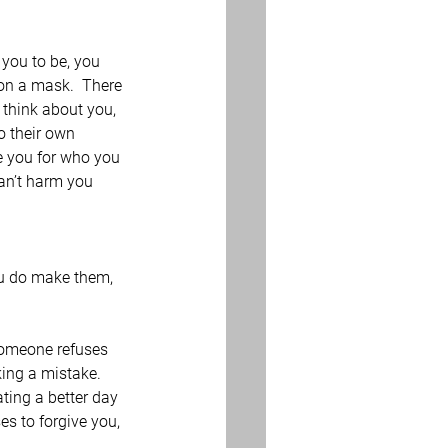
you to be, you 
 on a mask.  There 
 think about you, 
o their own 
e you for who you 
an’t harm you 
ou do make them, 
 someone refuses 
ing a mistake.  
ting a better day 
s to forgive you, 