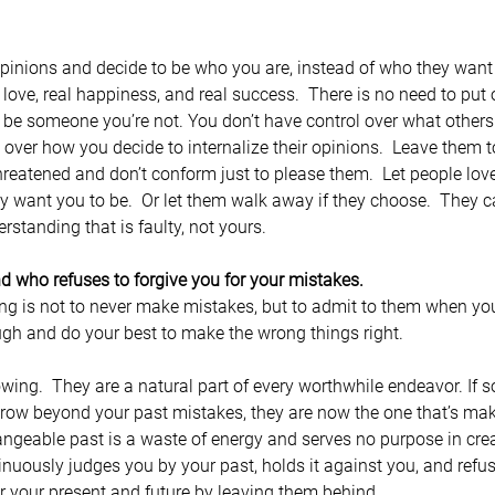
pinions and decide to be who you are, instead of who they want 
 love, real happiness, and real success.  There is no need to put
o be someone you’re not. You don’t have control over what others
 over how you decide to internalize their opinions.  Leave them t
threatened and don’t conform just to please them.  Let people lov
ey want you to be.  Or let them walk away if they choose.  They c
derstanding that is faulty, not yours.
nd who refuses to forgive you for your mistakes.
ng is not to never make mistakes, but to admit to them when y
ugh and do your best to make the wrong things right.
owing.  They are a natural part of every worthwhile endeavor. If
row beyond your past mistakes, they are now the one that’s mak
ngeable past is a waste of energy and serves no purpose in crea
nuously judges you by your past, holds it against you, and refuse
r your present and future by leaving them behind.