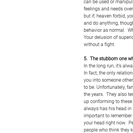
can be used or manipula
feelings and needs over
but if, heaven forbid, y
and do anything, though
behavior as normal.  Whe
Your delusion of superio
without a fight.
5.  The stubborn one w
In the long run, it’s al
In fact, the only relati
you into someone other
to be. Unfortunately, f
the years.  They also te
up conforming to these
always has his head in t
important to remember i
your head right now.  
people who think they 