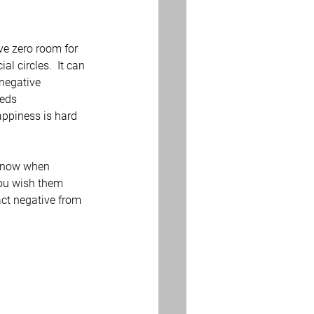
ve zero room for 
l circles.  It can 
negative 
eds 
appiness is hard 
 know when 
you wish them 
ct negative from 