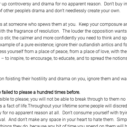
r up controversy and drama for no apparent reason.  Don’t buy in 
f other people’s drama and don’t needlessly create your own.
ds at someone who spews them at you.  Keep your composure an
ith the fragrance of resolution.  The louder the opposition wants 
 stir, the calmer and more confidently you need to think and spea
xample of a pure existence; ignore their outlandish antics and f
 yourself from a place of peace, from a place of love, with the 
 – to inspire, to encourage, to educate, and to spread the notio
 foisting their hostility and drama on you, ignore them and wa
 failed to please a hundred times before.
ble to please; you will not be able to break through to them no
s a fact of life.Throughout your lifetime some people will discred
y for no apparent reason at all.  Don’t consume yourself with try
val.  And don’t make any space in your heart to hate them.  Sim
 things they do, because any bit of time you spend on them will 