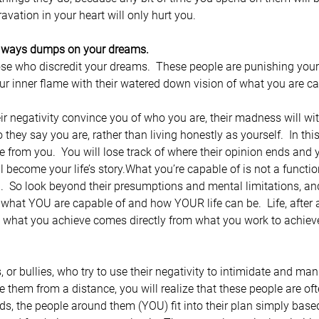
avation in your heart will only hurt you.
always dumps on your dreams.
hose who discredit your dreams.  These people are punishing your
ur inner flame with their watered down vision of what you are ca
heir negativity convince you of who you are, their madness will wi
they say you are, rather than living honestly as yourself.  In thi
fe from you.  You will lose track of where their opinion ends and y
ill become your life’s story.What you’re capable of is not a functi
ou.  So look beyond their presumptions and mental limitations, an
what YOU are capable of and how YOUR life can be.  Life, after a
 what you achieve comes directly from what you work to achieve
or bullies, who try to use their negativity to intimidate and man
e them from a distance, you will realize that these people are oft
ords, the people around them (YOU) fit into their plan simply bas