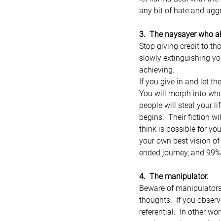
any bit of hate and aggr
3.  The naysayer who 
Stop giving credit to t
slowly extinguishing yo
achieving.
If you give in and let t
You will morph into who 
people will steal your li
begins.  Their fiction w
think is possible for y
your own best vision of 
ended journey, and 99%
4.  The manipulator.
Beware of manipulators, 
thoughts.  If you observ
referential.  In other w