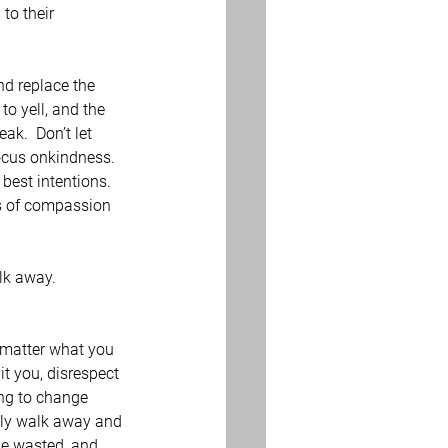
to their 
d replace the 
to yell, and the 
k.  Don’t let 
ocus onkindness.  
best intentions.  
ns of compassion 
lk away.
 matter what you 
it you, disrespect 
ing to change 
ply walk away and 
be wasted, and 