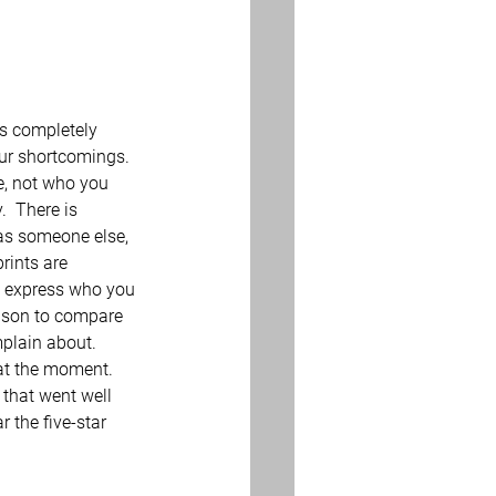
’s completely 
our shortcomings.  
re, not who you 
.  There is 
 as someone else, 
rints are 
to express who you 
eason to compare 
mplain about. 
at the moment.  
 that went well 
 the five-star 