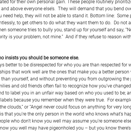
ted for their own personal gain. These people routinely prioritiz
 and above everyone else’s.  They will demand that you bend ove
ou need help, they will not be able to stand it. Bottom line:  Some 
tlessly, to get others to do what they want them to do.  Do not a
n someone tries to bully you, stand up for yourself and say, “No
rity is your problem, not mine.”  And if they refuse to reason wi
ho insists you should be someone else.
ways better to be disrespected for who you are than respected for 
onships that work well are the ones that make you a better perso
 than yourself, and without preventing you from outgrowing the
amilies and old friends often fail to recognize how you’ve change
nd to label you in an unfair way based on who you used to be; an
 labels because you remember when they were true.  For example
he clouds,” or “Angel never could focus on anything for very long
s that you’re the only person in the world who knows what’s ha
People who don’t know you well may assume you’re someone else e
know you well may have pigeonholed you – but you know there’s