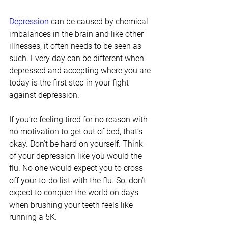
Depression
 can be caused by chemical 
imbalances in the brain and like other 
illnesses, it often needs to be seen as 
such. Every day can be different when 
depressed and accepting where you are 
today is the first step in your fight 
against depression.
If you’re feeling tired for no reason with 
no motivation to get out of bed, that’s 
okay. Don’t be hard on yourself. Think 
of your depression like you would the 
flu. No one would expect you to cross 
off your to-do list with the flu. So, don’t 
expect to conquer the world on days 
when brushing your teeth feels like 
running a 5K.