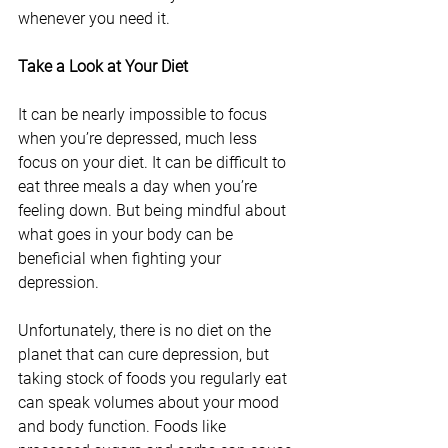
whenever you need it.
Take a Look at Your Diet
It can be nearly impossible to focus 
when you’re depressed, much less 
focus on your diet. It can be difficult to 
eat three meals a day when you’re 
feeling down. But being mindful about 
what goes in your body can be 
beneficial when fighting your 
depression.
Unfortunately, there is no diet on the 
planet that can cure depression, but 
taking stock of foods you regularly eat 
can speak volumes about your mood 
and body function. Foods like 