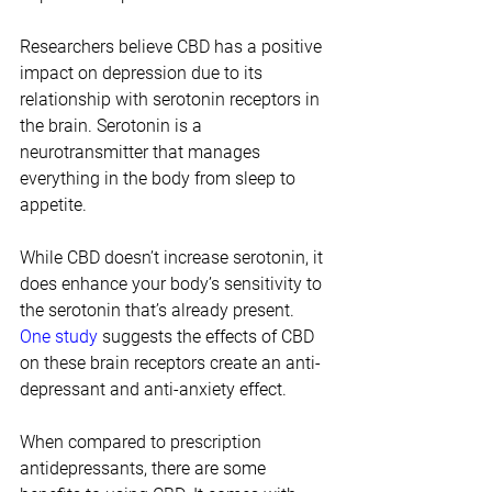
Researchers believe CBD has a positive 
impact on depression due to its 
relationship with serotonin receptors in 
the brain. Serotonin is a 
neurotransmitter that manages 
everything in the body from sleep to 
appetite.
While CBD doesn’t increase serotonin, it 
does enhance your body’s sensitivity to 
the serotonin that’s already present. 
One study
 suggests the effects of CBD 
on these brain receptors create an anti-
depressant and anti-anxiety effect.
When compared to prescription 
antidepressants, there are some 