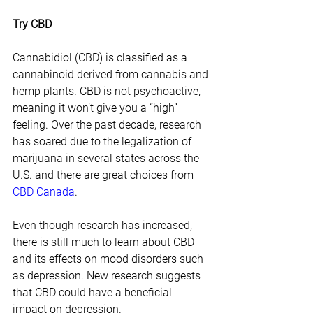
Try CBD
Cannabidiol (CBD) is classified as a 
cannabinoid derived from cannabis and 
hemp plants. CBD is not psychoactive, 
meaning it won’t give you a “high” 
feeling. Over the past decade, research 
has soared due to the legalization of 
marijuana in several states across the 
U.S. and there are great choices from 
CBD Canada
.
Even though research has increased, 
there is still much to learn about CBD 
and its effects on mood disorders such 
as depression. New research suggests 
that CBD could have a beneficial 
impact on depression.