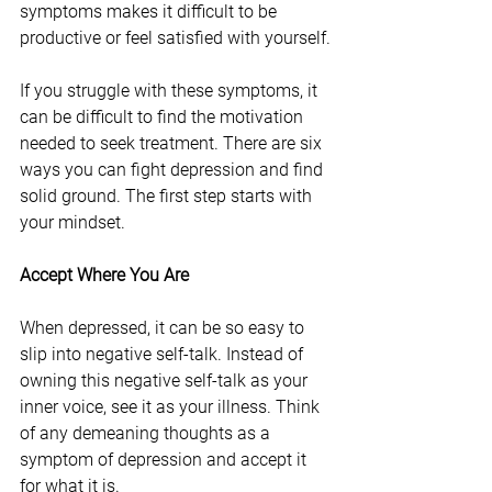
symptoms makes it difficult to be 
productive or feel satisfied with yourself.
If you struggle with these symptoms, it 
can be difficult to find the motivation 
needed to seek treatment. There are six 
ways you can fight depression and find 
solid ground. The first step starts with 
your mindset.
Accept Where You Are
When depressed, it can be so easy to 
slip into negative self-talk. Instead of 
owning this negative self-talk as your 
inner voice, see it as your illness. Think 
of any demeaning thoughts as a 
symptom of depression and accept it 
for what it is.