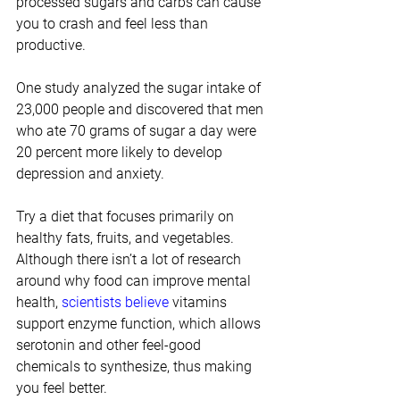
processed sugars and carbs can cause 
you to crash and feel less than 
productive.
One study analyzed the sugar intake of 
23,000 people and discovered that men 
who ate 70 grams of sugar a day were 
20 percent more likely to develop 
depression and anxiety.
Try a diet that focuses primarily on 
healthy fats, fruits, and vegetables. 
Although there isn’t a lot of research 
around why food can improve mental 
health, 
scientists believe
 vitamins 
support enzyme function, which allows 
serotonin and other feel-good 
chemicals to synthesize, thus making 
you feel better.