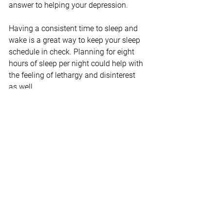
answer to helping your depression.
Having a consistent time to sleep and 
wake is a great way to keep your sleep 
schedule in check. Planning for eight 
hours of sleep per night could help with 
the feeling of lethargy and disinterest 
as well.
There are many factors that affect the 
quality of your sleep. Monitoring your 
caffeine intake and decreasing screen 
time before bed may help you rest 
easier.
Consider Seeking Professional Help
Battling depression alone is an uphill 
battle even if you’re doing all the above. 
Always consider speaking to a mental 