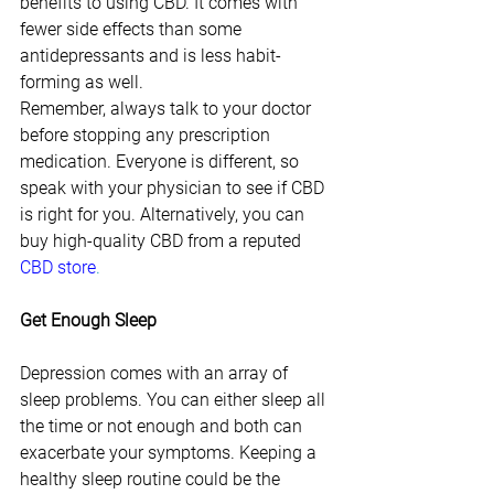
benefits to using CBD. It comes with 
fewer side effects than some 
antidepressants and is less habit-
forming as well.
Remember, always talk to your doctor 
before stopping any prescription 
medication. Everyone is different, so 
speak with your physician to see if CBD 
is right for you. Alternatively, you can 
buy high-quality CBD from a reputed
CBD store
.
Get Enough Sleep
Depression comes with an array of 
sleep problems. You can either sleep all 
the time or not enough and both can 
exacerbate your symptoms. Keeping a 
healthy sleep routine could be the 