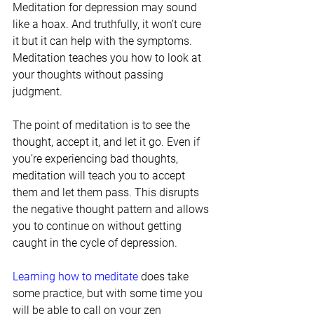
Meditation for depression may sound 
like a hoax. And truthfully, it won’t cure 
it but it can help with the symptoms. 
Meditation teaches you how to look at 
your thoughts without passing 
judgment.
The point of meditation is to see the 
thought, accept it, and let it go. Even if 
you’re experiencing bad thoughts, 
meditation will teach you to accept 
them and let them pass. This disrupts 
the negative thought pattern and allows 
you to continue on without getting 
caught in the cycle of depression.
Learning how to meditate
 does take 
some practice, but with some time you 
will be able to call on your zen 