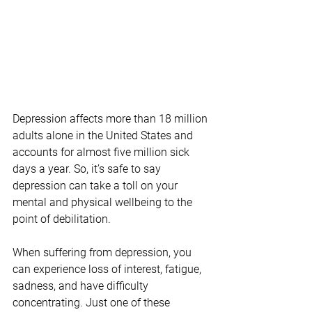
Depression affects more than 18 million 
adults alone in the United States and 
accounts for almost five million sick 
days a year. So, it’s safe to say 
depression can take a toll on your 
mental and physical wellbeing to the 
point of debilitation.
When suffering from depression, you 
can experience loss of interest, fatigue, 
sadness, and have difficulty 
concentrating. Just one of these 