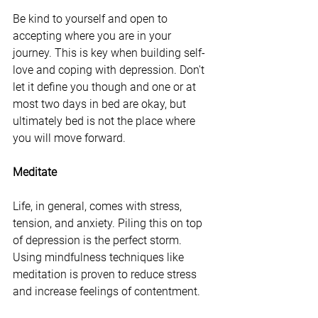
Be kind to yourself and open to 
accepting where you are in your 
journey. This is key when building self-
love and coping with depression. Don't 
let it define you though and one or at 
most two days in bed are okay, but 
ultimately bed is not the place where 
you will move forward. 
Meditate
Life, in general, comes with stress, 
tension, and anxiety. Piling this on top 
of depression is the perfect storm. 
Using mindfulness techniques like 
meditation is proven to reduce stress 
and increase feelings of contentment. 