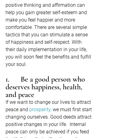
positive thinking and affirmation can 
help you gain greater self-esteem and 
make you feel happier and more 
comfortable. There are several simple 
tactics that you can stimulate a sense 
of happiness and self-respect. With 
their daily implementation in your life, 
you will soon feel the benefits and fulfill 
your soul.
1.      Be a good person who 
deserves happiness, health, 
and peace
If we want to change our lives to attract 
peace and 
prosperity,
 we must first start 
changing ourselves. Good deeds attract 
positive changes in your life.  Internal 
peace can only be achieved if you feed 