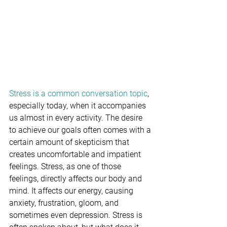
Stress is a common conversation topic
, 
especially today, when it accompanies 
us almost in every activity. The desire 
to achieve our goals often comes with a 
certain amount of skepticism that 
creates uncomfortable and impatient 
feelings. Stress, as one of those 
feelings, directly affects our body and 
mind. It affects our energy, causing 
anxiety, frustration, gloom, and 
sometimes even depression. Stress is 