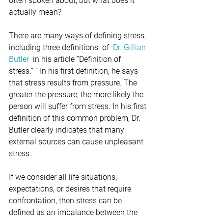
often spoken about, but what does it 
actually mean?
There are many ways of defining stress, 
including three definitions  of  
Dr. Gillian 
Butler
  in his article “Definition of 
stress.” “ In his first definition, he says 
that stress results from pressure. The 
greater the pressure, the more likely the 
person will suffer from stress. In his first 
definition of this common problem, Dr. 
Butler clearly indicates that many 
external sources can cause unpleasant 
stress.
If we consider all life situations, 
expectations, or desires that require 
confrontation, then stress can be 
defined as an imbalance between the 