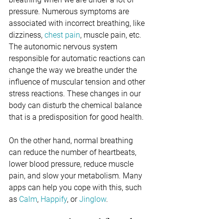
pressure. Numerous symptoms are 
associated with incorrect breathing, like 
dizziness, 
chest pain
, muscle pain, etc. 
The autonomic nervous system 
responsible for automatic reactions can 
change the way we breathe under the 
influence of muscular tension and other 
stress reactions. These changes in our 
body can disturb the chemical balance 
that is a predisposition for good health.
On the other hand, normal breathing 
can reduce the number of heartbeats, 
lower blood pressure, reduce muscle 
pain, and slow your metabolism. Many 
apps can help you cope with this, such 
as 
Calm
, 
Happify
, or 
Jinglow
.