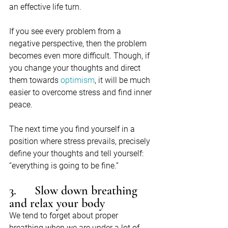
an effective life turn.
If you see every problem from a 
negative perspective, then the problem 
becomes even more difficult. Though, if 
you change your thoughts and direct 
them towards 
optimism
, it will be much 
easier to overcome stress and find inner 
peace.
The next time you find yourself in a 
position where stress prevails, precisely 
define your thoughts and tell yourself:  
“everything is going to be fine.”
3.      Slow down breathing 
and relax your body
We tend to forget about proper 
breathing when we are under a lot of 