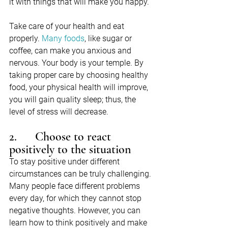
it with things that will make you happy.
Take care of your health and eat 
properly. 
Many foods
, like sugar or 
coffee, can make you anxious and 
nervous. Your body is your temple. By 
taking proper care by choosing healthy 
food, your physical health will improve, 
you will gain quality sleep; thus, the 
level of stress will decrease.
2.      Choose to react 
positively to the situation
To stay positive under different 
circumstances can be truly challenging. 
Many people face different problems 
every day, for which they cannot stop 
negative thoughts. However, you can 
learn how to think positively and make 