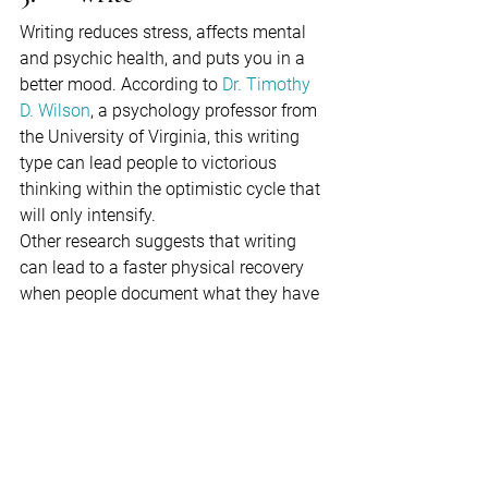
Writing reduces stress, affects mental 
and psychic health, and puts you in a 
better mood. According to 
Dr. Timothy 
D. Wilson
, a psychology professor from 
the University of Virginia, this writing 
type can lead people to victorious 
thinking within the optimistic cycle that 
will only intensify.
Other research suggests that writing 
can lead to a faster physical recovery 
when people document what they have 
experienced. Put your feelings on paper; 
it's a quick, simple, and cheap way to 
get rid of all the negative feelings from 
your system.
6.      Communication with 
nature