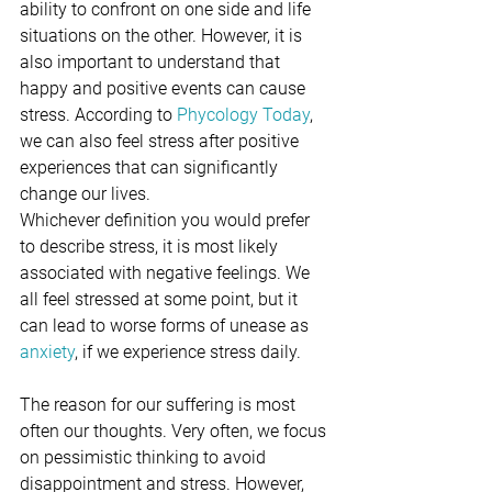
ability to confront on one side and life 
situations on the other. However, it is 
also important to understand that 
happy and positive events can cause 
stress. According to 
Phycology Today
, 
we can also feel stress after positive 
experiences that can significantly 
change our lives.
Whichever definition you would prefer 
to describe stress, it is most likely 
associated with negative feelings. We 
all feel stressed at some point, but it 
can lead to worse forms of unease as 
anxiety
, if we experience stress daily.
The reason for our suffering is most 
often our thoughts. Very often, we focus 
on pessimistic thinking to avoid 
disappointment and stress. However, 