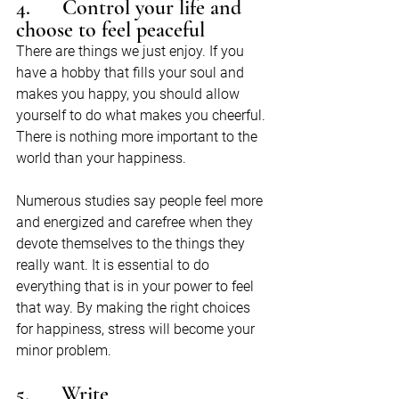
4.      Control your life and 
choose to feel peaceful
There are things we just enjoy. If you 
have a hobby that fills your soul and 
makes you happy, you should allow 
yourself to do what makes you cheerful. 
There is nothing more important to the 
world than your happiness.
Numerous studies say people feel more 
and energized and carefree when they 
devote themselves to the things they 
really want. It is essential to do 
everything that is in your power to feel 
that way. By making the right choices 
for happiness, stress will become your 
minor problem.
5.      Write