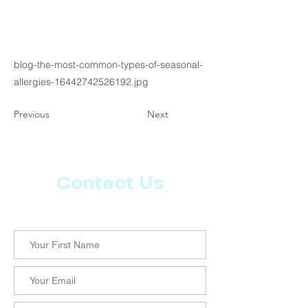
blog-the-most-common-types-of-seasonal-
allergies-16442742526192.jpg
Previous
Next
Contact Us
Let us know what more you want from CoachMD