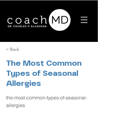
< Back
The Most Common
Types of Seasonal
Allergies
the-most-common-types-of-seasonal-
allergies