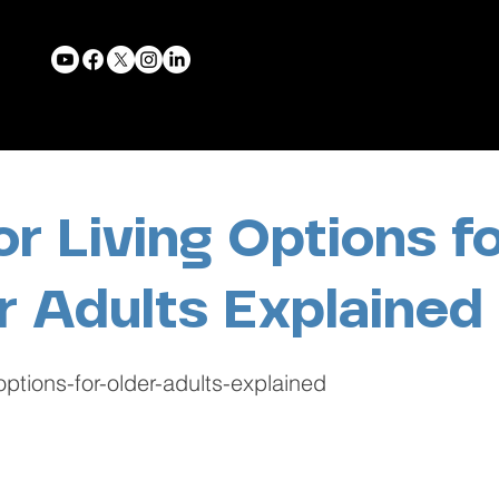
or Living Options f
r Adults Explained
-options-for-older-adults-explained