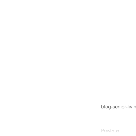
blog-senior-liv
Previous