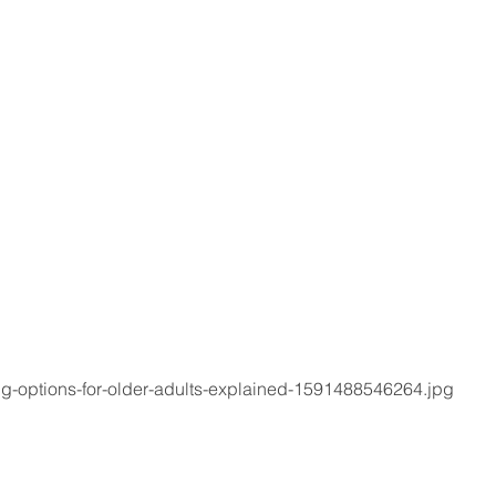
ing-options-for-older-adults-explained-1591488546264.jpg