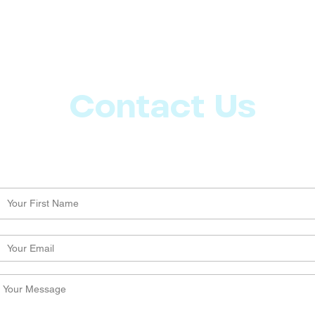
Contact Us
Let us know what more you want from CoachMD