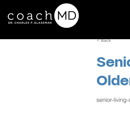
< Back
Seni
Olde
senior-living